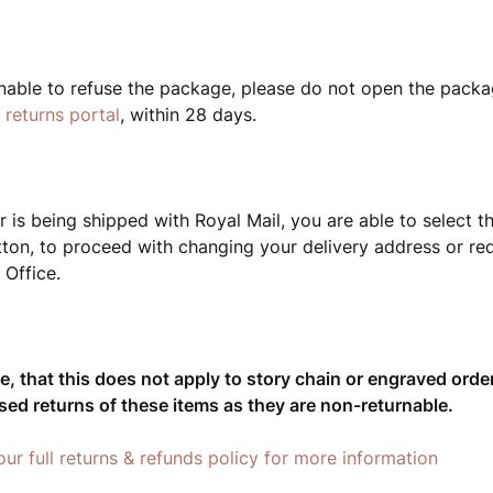
unable to refuse the package, please do not open the packa
r
returns portal
, within 28 days.
r is being shipped with Royal Mail, you are able to select t
tton, to proceed with changing your delivery address or req
 Office.
e, that this does not apply to story chain or engraved order
sed returns of these items as they are non-returnable.
our full returns & refunds policy for more information