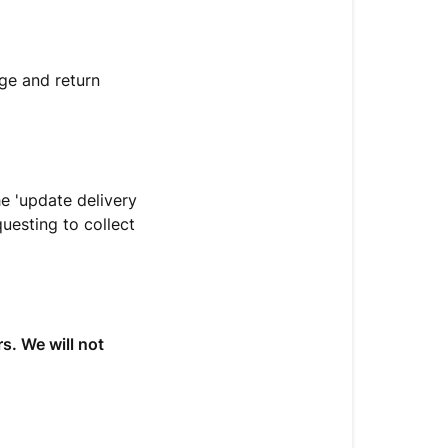
ge and return
he 'update delivery
uesting to collect
s. We will not