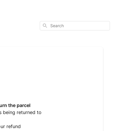
Search
urn the parcel
s being returned to
ur refund