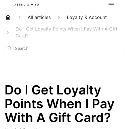
All articles
Loyalty & Account
Do I Get Loyalty Points When I Pay With A Gift
Card?
Search
Do I Get Loyalty
Points When I Pay
With A Gift Card?