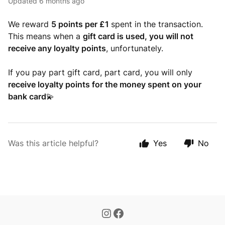
Updated
6 months ago
We reward
5 points per £1
spent in the transaction.
This means when a
gift card is used, you will not
receive any loyalty points
, unfortunately.
If you pay part gift card, part card, you will only
receive loyalty points for the money spent on your
bank card
💫
Was this article helpful?
Yes
No