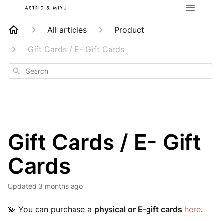
All articles
Product
Gift Cards / E- Gift Cards
Search
Gift Cards / E- Gift
Cards
Updated
3 months ago
💫
You can purchase a
physical or E-gift cards
here
.