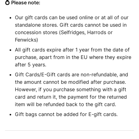
💍 Please note:
Our gift cards can be used online or at all of our
standalone stores. Gift cards cannot be used in
concession stores (Selfridges, Harrods or
Fenwicks)
All gift cards expire after 1 year from the date of
purchase, apart from in the EU where they expire
after 5 years.
Gift Cards/E-Gift cards are non-refundable, and
the amount cannot be modified after purchase.
However, if you purchase something with a gift
card and return it, the payment for the returned
item will be refunded back to the gift card.
Gift bags cannot be added for E-gift cards.