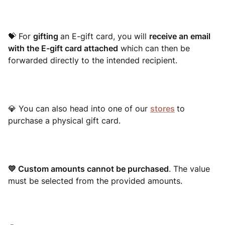
💝 For
gifting
an E-gift card, you will
receive an email
with the E-gift card attached
which can then be
forwarded directly to the intended recipient.
💎
You can also head into one of our
stores
to
purchase a physical gift card.
💛 Custom amounts cannot be purchased
. The value
must be selected from the provided amounts.