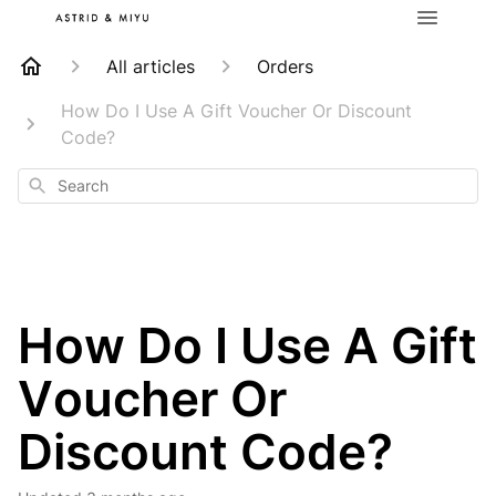
All articles
Orders
How Do I Use A Gift Voucher Or Discount
Code?
Search
How Do I Use A Gift
Voucher Or
Discount Code?