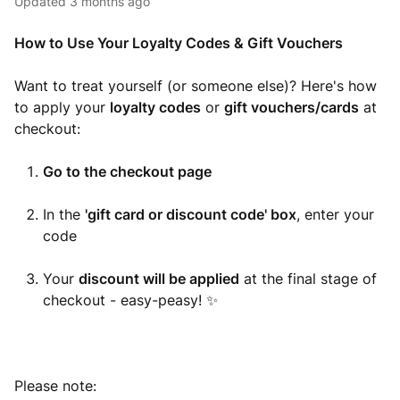
Updated
3 months ago
How to Use Your Loyalty Codes & Gift Vouchers
Want to treat yourself (or someone else)? Here's how
to apply your
loyalty codes
or
gift vouchers/cards
at
checkout:
Go to the checkout page
In the
'gift card or discount code' box
, enter your
code
Your
discount will be applied
at the final stage of
checkout - easy-peasy! ✨
Please note: