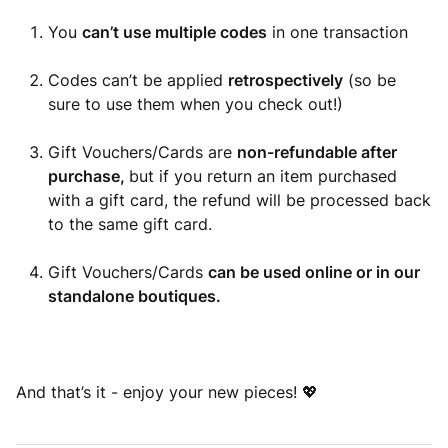
You
can’t use multiple codes
in one transaction
Codes can’t be applied
retrospectively
(so be
sure to use them when you check out!)
Gift Vouchers/Cards are
non-refundable after
purchase,
but if you return an item purchased
with a gift card, the refund will be processed back
to the same gift card.
Gift Vouchers/Cards
can be used online or in our
standalone boutiques.
And that’s it - enjoy your new pieces! 💖