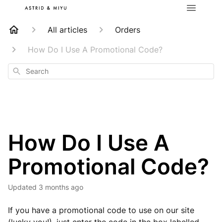
All articles
Orders
How Do I Use A Promotional Code?
Search
How Do I Use A
Promotional Code?
Updated
3 months ago
If you have a promotional code to use on our site