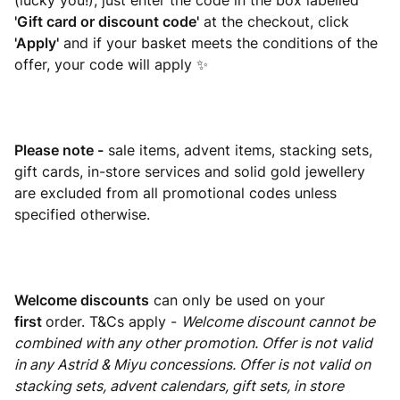
(lucky you!), just enter the code in the box labelled
'Gift card or discount code'
at the checkout, click
'Apply'
and if your basket meets the conditions of the
offer, your code will apply ✨
Please note -
sale items, advent items, stacking sets,
gift cards, in-store services and solid gold jewellery
are excluded from all promotional codes unless
specified otherwise.
Welcome discounts
can only be used on your
first
order. T&Cs apply -
Welcome discount cannot be
combined with any other promotion. Offer is not valid
in any Astrid & Miyu concessions. Offer is not valid on
stacking sets, advent calendars, gift sets, in store