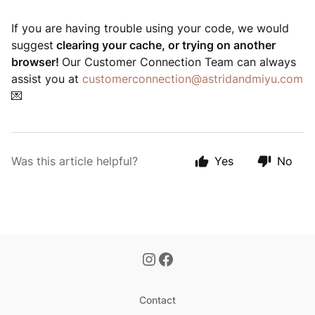
If you are having trouble using your code, we would
suggest
clearing your cache, or trying on another
browser!
Our Customer Connection Team can always
assist you at
customerconnection@astridandmiyu.com
💌
Was this article helpful?
Yes
No
Contact