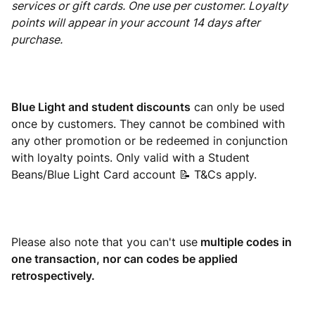
services or gift cards. One use per customer. Loyalty
points will appear in your account 14 days after
purchase.
Blue Light and student discounts
can only be used
once by customers. They cannot be combined with
any other promotion or be redeemed in conjunction
with loyalty points. Only valid with a Student
Beans/Blue Light Card account 📝 T&Cs apply.
Please also note that you can't use
multiple codes in
one transaction, nor can codes be applied
retrospectively.