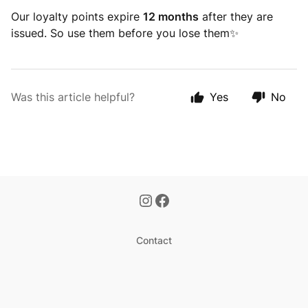
Our loyalty points expire
12 months
after they are
issued. So use them before you lose them✨
Was this article helpful?
Yes
No
Contact