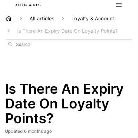
All articles
Loyalty & Account
Is There An Expiry Date On Loyalty Points?
Search
Is There An Expiry
Date On Loyalty
Points?
Updated
6 months ago