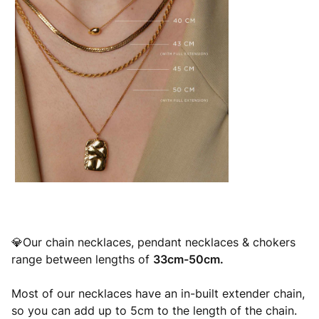
💎Our chain necklaces, pendant necklaces & chokers
range between lengths of
33cm-50cm.
Most of our necklaces have an in-built extender chain,
so you can add up to 5cm to the length of the chain.