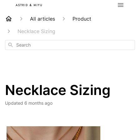
All articles
Product
Necklace Sizing
Search
Necklace Sizing
Updated
6 months ago