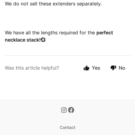
We do not sell these extenders separately.
We have all the lengths required for the
perfect
necklace stack!💞
Was this article helpful?
Yes
No
Contact