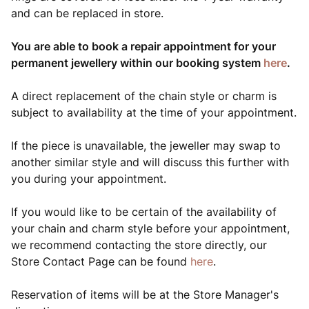
and can be replaced in store.
You are able to book a repair appointment for your
permanent jewellery within our booking system
here
.
A direct replacement of the chain style or charm is
subject to availability at the time of your appointment.
If the piece is unavailable, the jeweller may swap to
another similar style and will discuss this further with
you during your appointment.
If you would like to be certain of the availability of
your chain and charm style before your appointment,
we recommend contacting the store directly, our
Store Contact Page can be found
here
.
Reservation of items will be at the Store Manager's