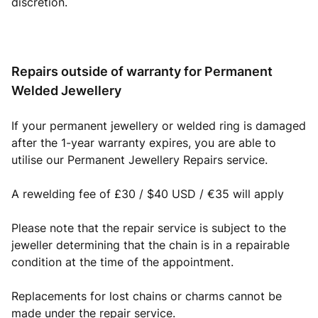
discretion.
Repairs outside of warranty for Permanent
Welded Jewellery
If your permanent jewellery or welded ring is damaged
after the 1-year warranty expires, you are able to
utilise our Permanent Jewellery Repairs service.
A rewelding fee of £30 / $40 USD / €35 will apply
Please note that the repair service is subject to the
jeweller determining that the chain is in a repairable
condition at the time of the appointment.
Replacements for lost chains or charms cannot be
made under the repair service.