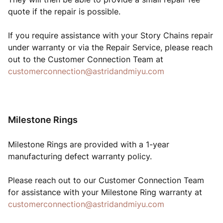
quote if the repair is possible.
If you require assistance with your Story Chains repair
under warranty or via the Repair Service, please reach
out to the Customer Connection Team at
customerconnection@astridandmiyu.com
Milestone Rings
Milestone Rings are provided with a 1-year
manufacturing defect warranty policy.
Please reach out to our Customer Connection Team
for assistance with your Milestone Ring warranty at
customerconnection@astridandmiyu.com