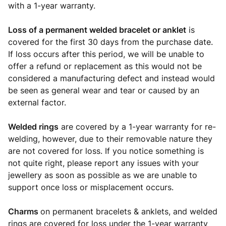
with a 1-year warranty.
Loss of a permanent welded bracelet or anklet
is
covered for the first 30 days from the purchase date.
If loss occurs after this period, we will be unable to
offer a refund or replacement as this would not be
considered a manufacturing defect and instead would
be seen as general wear and tear or caused by an
external factor.
Welded rings
are covered by a 1-year warranty for re-
welding, however, due to their removable nature they
are not covered for loss. If you notice something is
not quite right, please report any issues with your
jewellery as soon as possible as we are unable to
support once loss or misplacement occurs.
Charms
on permanent bracelets & anklets, and welded
rings are covered for loss under the 1-year warranty