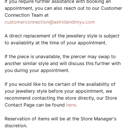
If you require further assistance with booking an
appointment, you can also reach out to our Customer
Connection Team at
customerconnection@astridandmiyu.com
A direct replacement of the jewellery style is subject
to availability at the time of your appointment.
If the piece is unavailable, the piercer may swap to
another similar style and will discuss this further with
you during your appointment.
If you would like to be certain of the availability of
your jewellery style before your appointment, we
recommend contacting the store directly, our Store
Contact Page can be found
here
.
Reservation of items will be at the Store Manager's
discretion.