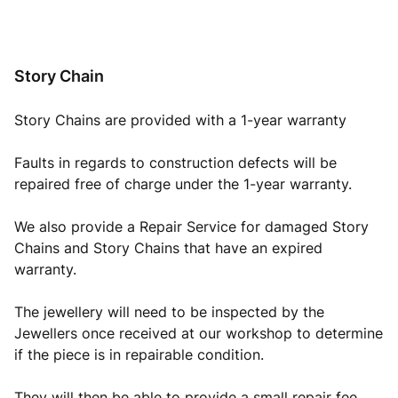
Story Chain
Story Chains are provided with a 1-year warranty
Faults in regards to construction defects will be
repaired free of charge under the 1-year warranty.
We also provide a Repair Service for damaged Story
Chains and Story Chains that have an expired
warranty.
The jewellery will need to be inspected by the
Jewellers once received at our workshop to determine
if the piece is in repairable condition.
They will then be able to provide a small repair fee