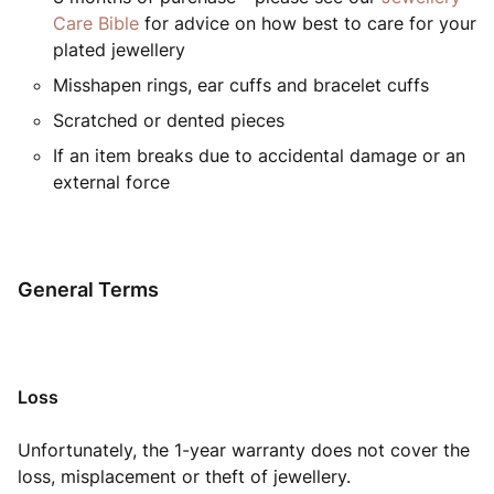
Care Bible
for advice on how best to care for your
plated jewellery
Misshapen rings, ear cuffs and bracelet cuffs
Scratched or dented pieces
If an item breaks due to accidental damage or an
external force
General Terms
Loss
Unfortunately, the 1-year warranty does not cover the
loss, misplacement or theft of jewellery.