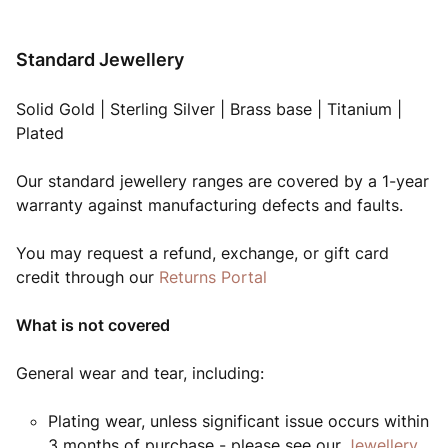
Standard Jewellery
Solid Gold | Sterling Silver | Brass base | Titanium |
Plated
Our standard jewellery ranges are covered by a 1-year
warranty against manufacturing defects and faults.
You may request a refund, exchange, or gift card
credit through our
Returns Portal
What is not covered
General wear and tear, including:
Plating wear, unless significant issue occurs within
3 months of purchase - please see our
Jewellery