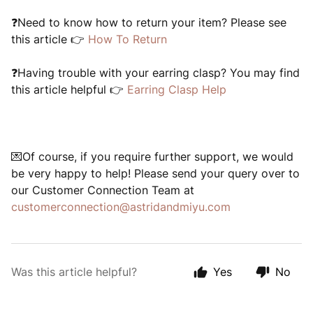
❓Need to know how to return your item? Please see
this article 👉
How To Return
❓Having trouble with your earring clasp? You may find
this article helpful 👉
Earring Clasp Help
💌Of course, if you require further support, we would
be very happy to help! Please send your query over to
our Customer Connection Team at
customerconnection@astridandmiyu.com
Was this article helpful?
Yes
No