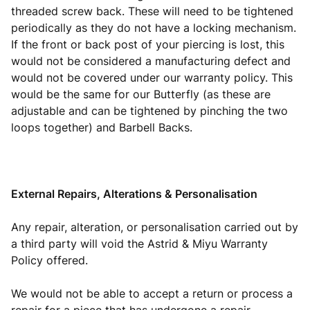
threaded screw back. These will need to be tightened
periodically as they do not have a locking mechanism.
If the front or back post of your piercing is lost, this
would not be considered a manufacturing defect and
would not be covered under our warranty policy. This
would be the same for our Butterfly (as these are
adjustable and can be tightened by pinching the two
loops together) and Barbell Backs.
External Repairs, Alterations & Personalisation
Any repair, alteration, or personalisation carried out by
a third party will void the Astrid & Miyu Warranty
Policy offered.
We would not be able to accept a return or process a