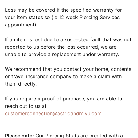
Loss may be covered if the specified warranty for
your item states so (ie 12 week Piercing Services
appointment)
If an item is lost due to a suspected fault that was not
reported to us before the loss occurred, we are
unable to provide a replacement under warranty.
We recommend that you contact your home, contents
or travel insurance company to make a claim with
them directly.
If you require a proof of purchase, you are able to
reach out to us at
customerconnection@astridandmiyu.com
Please note:
Our Piercing Studs are created with a