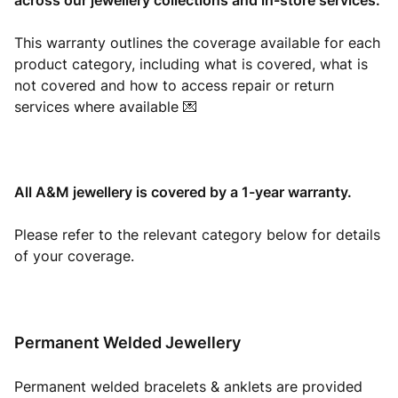
across our jewellery collections and in-store services.
This warranty outlines the coverage available for each
product category, including what is covered, what is
not covered and how to access repair or return
services where available 💌
All A&M jewellery is covered by a 1-year warranty.
Please refer to the relevant category below for details
of your coverage.
Permanent Welded Jewellery
Permanent welded bracelets & anklets are provided