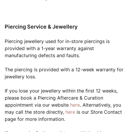
Piercing Service & Jewellery
Piercing jewellery used for in-store piercings is
provided with a 1-year warranty against
manufacturing defects and faults.
The piercing is provided with a 12-week warranty for
jewellery loss.
If you lose your jewellery within the first 12 weeks,
please book a Piercing Aftercare & Curation
appointment via our website
here
. Alternatively, you
may call the store directly,
here
is our Store Contact
page for more information.