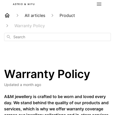
All articles
Product
Warranty Policy
Search
Warranty Policy
Updated
a month ago
A&M jewellery is crafted to be worn and loved every
day. We stand behind the quality of our products and
services, which is why we offer warranty coverage