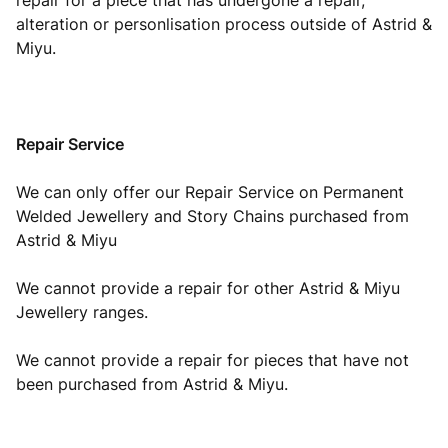
repair for a piece that has undergone a repair,
alteration or personlisation process outside of Astrid &
Miyu.
Repair Service
We can only offer our Repair Service on Permanent
Welded Jewellery and Story Chains purchased from
Astrid & Miyu
We cannot provide a repair for other Astrid & Miyu
Jewellery ranges.
We cannot provide a repair for pieces that have not
been purchased from Astrid & Miyu.