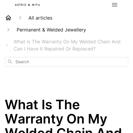
All articles
Permanent & Welded Jewellery
What Is The Warranty On My Welded Chain And
Can I Have It Repaired Or Replaced?
Search
What Is The
Warranty On My