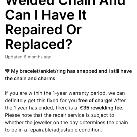
Welded Chain And
Can I Have It
Repaired Or
Replaced?
Updated
6 months ago
💛 My bracelet/anklet/ring has snapped and I still have
the chain and charms
If you are within the 1-year warranty period, we can
definitely get this fixed for you
free of charge!
After
the 1 year has ended, there is a
€35 rewelding fee
.
Please note that the repair service is subject to
whether the jeweller on the day determines the chain
to be in a repairable/adjustable condition.