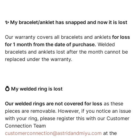
✨ My bracelet/anklet has snapped and now it is lost
Our warranty covers all bracelets and anklets
for loss
for 1 month from the date of purchase.
Welded
bracelets and anklets lost after the month cannot be
replaced under the warranty.
💍
My welded ring is lost
Our welded rings are not covered for loss
as these
pieces are removable. However, if you notice an issue
with your ring, please register this with our Customer
Connection Team
customerconnection@astridandmiyu.com
at the