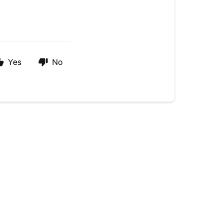
Yes
No