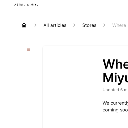
All articles
Stores
Where 
Wher
Miy
Updated
6 m
We currentl
coming soo