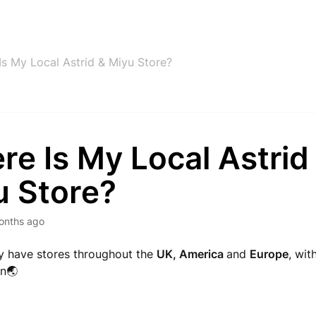
Is My Local Astrid & Miyu Store?
e Is My Local Astrid
u Store?
onths ago
y have stores throughout the
UK, America
and
Europe
, wit
n🌏