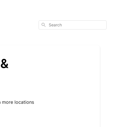
Search
 &
h more locations