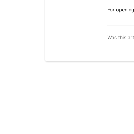
For opening
Was this art