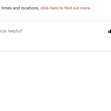
 times and locations,
click here to find out more.
icle helpful?