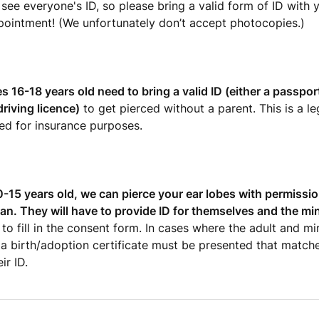
see everyone's ID, so please bring a valid form of ID with 
pointment! (We unfortunately don’t accept photocopies.)
 16-18 years old need to bring a valid ID (either a passpo
riving licence)
to get pierced without a parent. This is a l
ed for insurance purposes.
10-15 years old, we can pierce your ear lobes with permissio
ian. They will have to provide ID for themselves and the mi
to fill in the consent form. In cases where the adult and mi
 a birth/adoption certificate must be presented that matche
ir ID.