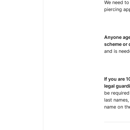
We need to 
piercing ap
Anyone ages
scheme or d
and is need
If you are 
legal guard
be required 
last names,
name on the