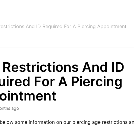
estrictions And ID Required For A Piercing Appointment
Restrictions And ID
ired For A Piercing
ointment
onths ago
 below some information on our piercing age restrictions a