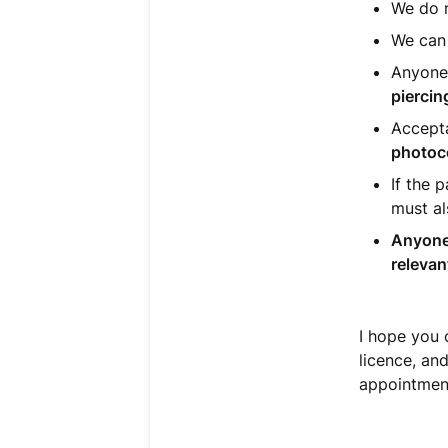
We do 
We can
Anyone
piercin
Accepta
photoc
If the 
must al
Anyone
relevan
I hope you 
licence, an
appointment