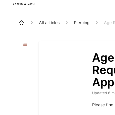
All articles
Piercing
Age R
Age 
Requ
App
Updated
6 m
Please find