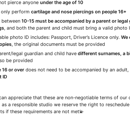
not pierce anyone
under the age of 10
 only perform
cartilage and nose piercings on people 16+
 between
10-15 must be accompanied by a parent or legal 
gs
, and both the parent and child must bring a valid photo 
ble photo ID includes: Passport, Driver’s Licence
only.
We 
opies
, the original documents must be provided
parent/legal guardian and child have
different surnames, a bi
so be provided
 16 or over
does not need to be accompanied by an adult,
t ID
can appreciate that these are non-negotiable terms of our
d as a responsible studio we reserve the right to reschedule
s if these requirements are not met💫