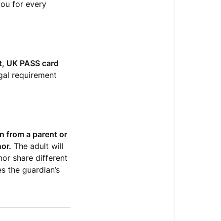
you for every
rt, UK PASS card
egal requirement
n from a parent or
nor.
The adult will
nor share different
s the guardian’s