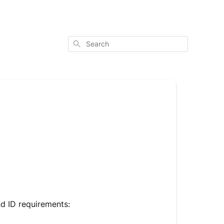
Search
nd ID requirements: