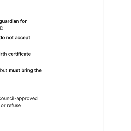
guardian for
ID
do not accept
rth certificate
 but
must bring the
 council-approved
 or refuse