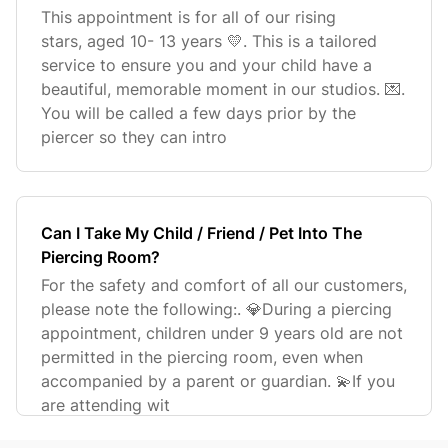
This appointment is for all of our rising
stars, aged 10- 13 years 💛. This is a tailored
service to ensure you and your child have a
beautiful, memorable moment in our studios. 💌.
You will be called a few days prior by the
piercer so they can intro
Can I Take My Child / Friend / Pet Into The
Piercing Room?
For the safety and comfort of all our customers,
please note the following:. 💎During a piercing
appointment, children under 9 years old are not
permitted in the piercing room, even when
accompanied by a parent or guardian. 💫If you
are attending wit