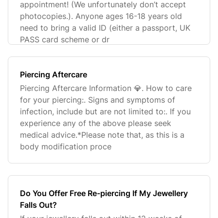
appointment! (We unfortunately don’t accept
photocopies.). Anyone ages 16-18 years old
need to bring a valid ID (either a passport, UK
PASS card scheme or dr
Piercing Aftercare
Piercing Aftercare Information 💎. How to care
for your piercing:. Signs and symptoms of
infection, include but are not limited to:. If you
experience any of the above please seek
medical advice.*Please note that, as this is a
body modification proce
Do You Offer Free Re-piercing If My Jewellery
Falls Out?