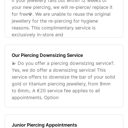
If your jewellery falls out within 12 weeks of
your new piercing, we will re-pierce/ replace it
for free💎. We are unable to reuse the original
jewellery for the re-piercing for hygiene
reasons. This complimentary service is
exclusively in-store and
Our Piercing Downsizing Service
💫 Do you offer a piercing downsizing service?.
Yes, we do offer a downsizing service! This
service offers to downsize the bar of your solid
gold or titanium piercing jewellery, from 8mm
to 6mm;. A €20 service fee applies to all
appointments. Option
Junior Piercing Appointments