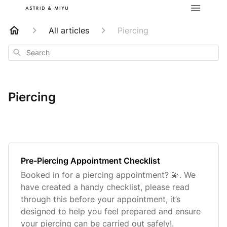
All articles
Piercing
Search
Piercing
Pre-Piercing Appointment Checklist
Booked in for a piercing appointment? 💫. We
have created a handy checklist, please read
through this before your appointment, it’s
designed to help you feel prepared and ensure
your piercing can be carried out safely!.