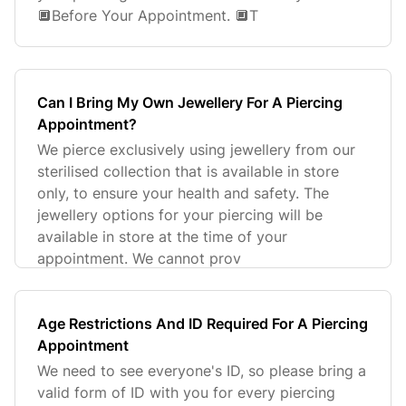
🔲Before Your Appointment. 🔲T
Can I Bring My Own Jewellery For A Piercing
Appointment?
We pierce exclusively using jewellery from our
sterilised collection that is available in store
only, to ensure your health and safety. The
jewellery options for your piercing will be
available in store at the time of your
appointment. We cannot prov
Age Restrictions And ID Required For A Piercing
Appointment
We need to see everyone's ID, so please bring a
valid form of ID with you for every piercing