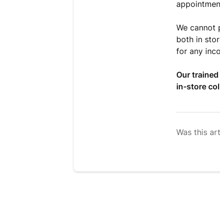
appointmen
We cannot p
both in sto
for any inc
Our trained
in-store col
Was this art