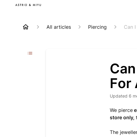
All articles
Piercing
Can I
Can
For
Updated
6 m
We pierce
e
store only,
The jeweller