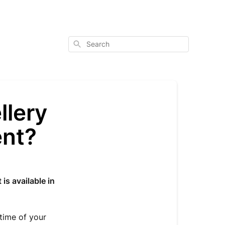
Search
llery
ent?
 is available in
 time of your