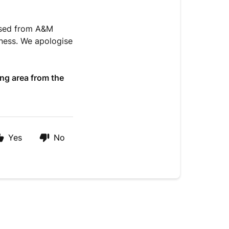
hased from A&M
iness. We apologise
ing area from the
Yes
No