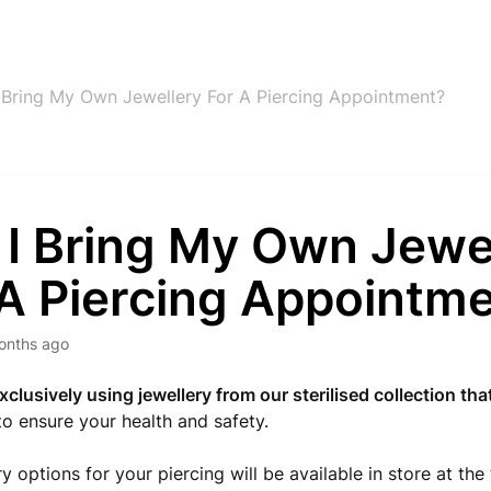
 Bring My Own Jewellery For A Piercing Appointment?
 I Bring My Own Jewe
 A Piercing Appointm
onths ago
xclusively using jewellery from our sterilised collection that
to ensure your health and safety.
y options for your piercing will be available in store at the