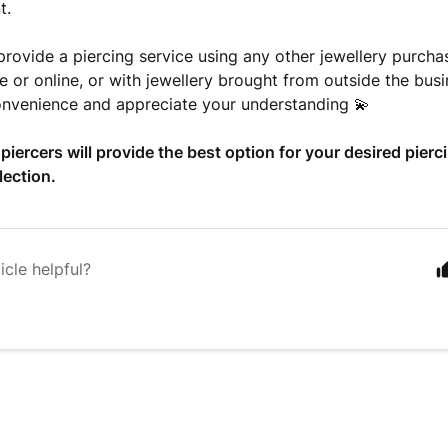
t.
rovide a piercing service using any other jewellery purc
re or online, or with jewellery brought from outside the bus
onvenience and appreciate your understanding 💫
 piercers will provide the best option for your desired pierc
lection.
icle helpful?