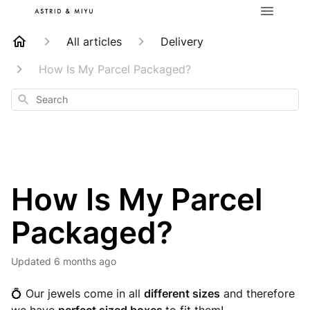
All articles
Delivery
How Is My Parcel Packaged?
Search
How Is My Parcel
Packaged?
Updated
6 months ago
💍 Our jewels come in all
different sizes
and therefore