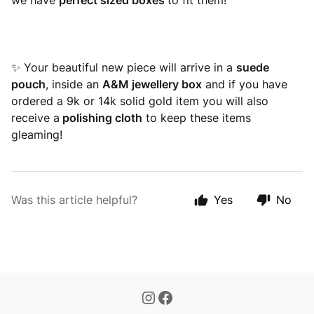
we have
perfect sized boxes
to fit them!
✨ Your beautiful new piece will arrive in a
suede
pouch
, inside an
A&M jewellery box
and if you have
ordered a 9k or 14k solid gold item you will also
receive a
polishing cloth
to keep these items
gleaming!
Was this article helpful?
Yes
No