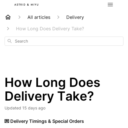
All articles
Delivery
How Long Does Delivery Take?
Search
How Long Does
Delivery Take?
Updated
15 days ago
💌 Delivery Timings & Special Orders