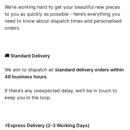
We’re working hard to get your beautiful new pieces
to you as quickly as possible - here’s everything you
need to know about dispatch times and personalised
orders.
🚚 Standard Delivery
We aim to dispatch all
standard delivery orders within
48 business hours
.
If there’s any unexpected delay, we’ll be in touch to
keep you in the loop.
⚡Express Delivery (2-3 Working Days)