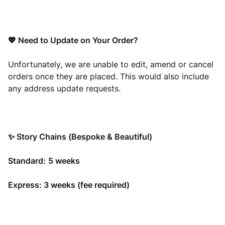
💖 Need to Update on Your Order?
Unfortunately, we are unable to edit, amend or cancel
orders once they are placed. This would also include
any address update requests.
✨ Story Chains (Bespoke & Beautiful)
Standard:
5
weeks
Express: 3 weeks (fee required)