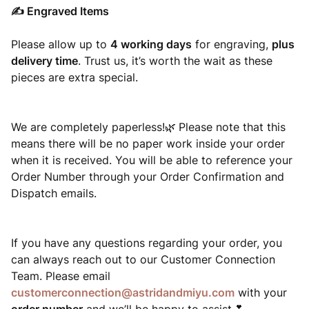
✍️ Engraved Items
Please allow up to
4 working days
for engraving,
plus
delivery time
. Trust us, it’s worth the wait as these
pieces are extra special.
We are completely paperless!
Please note that this
🌿
means there will be no paper work inside your order
when it is received. You will be able to reference your
Order Number through your Order Confirmation and
Dispatch emails.
If you have any questions regarding your order, you
can always reach out to our Customer Connection
Team. Please email
customerconnection@astridandmiyu.com
with your