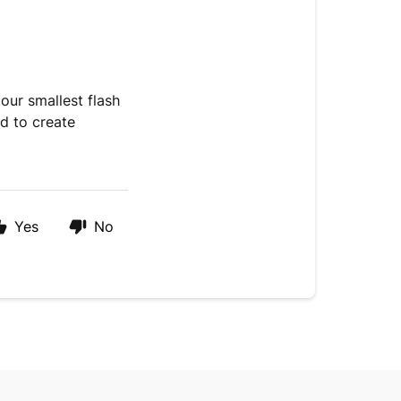
our smallest flash
ed to create
Yes
No