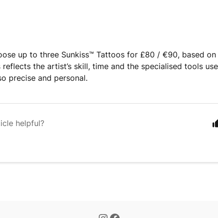
ose up to three Sunkiss™️ Tattoos for £80 / €90, based on 
 reflects the artist’s skill, time and the specialised tools us
o precise and personal.
icle helpful?