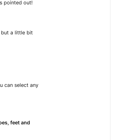
s pointed out!
ut a little bit
ou can select any
oes, feet and