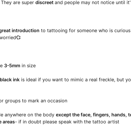
!
They are super
discreet
and people may not notice until it'
great introduction
to tattooing for someone who is curious b
worried💞
re
3-5mm
in size
black ink
is ideal if you want to mimic a real freckle, but y
or groups to mark an occasion
ble anywhere on the body
except the face, fingers, hands, t
e areas
- if in doubt please speak with the tattoo artist