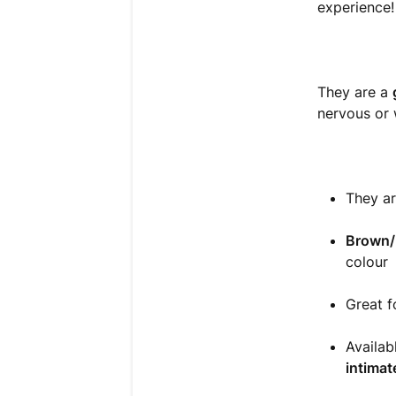
experience
They are a
nervous or 
They a
Brown/
colour
Great f
Availa
intimat