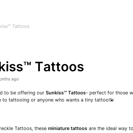
kiss™ Tattoos
kiss™ Tattoos
onths ago
ed to be offering our
Sunkiss
™
Tattoos
- perfect for those 
n to tattooing or anyone who wants a tiny tattoo!💫
reckle Tattoos, these
miniature tattoos
are the ideal way to