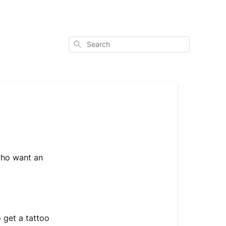
Search
who want an
 get a tattoo