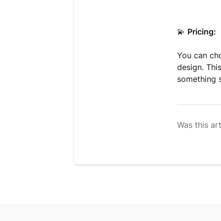
💫
Pricing:
You can cho
design. This
something s
Was this art