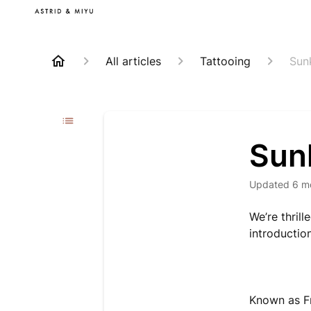
All articles
Tattooing
Sun
Sun
Updated
6 m
We’re thrill
introductio
Known as F