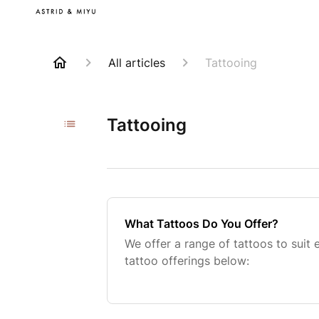
All articles
Tattooing
Tattooing
What Tattoos Do You Offer?
We offer a range of tattoos to suit
tattoo offerings below: