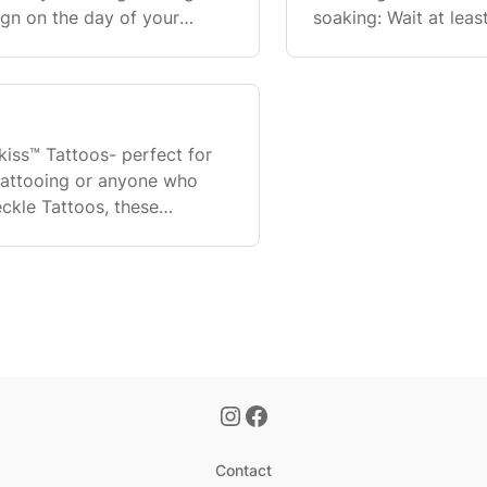
sign on the day of your
soaking: Wait at lea
attoo before or at the
baths/hot tubs. Sho
one, but av
nkiss™ Tattoos- perfect for
tattooing or anyone who
eckle Tattoos, these
to get a tattoo
Contact