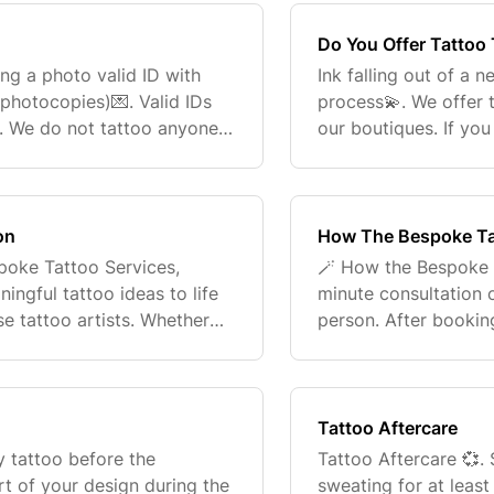
Do You Offer Tattoo
ng a photo valid ID with
Ink falling out of a 
photocopies)💌. Valid IDs
process💫. We offer 
e. We do not tattoo anyone
our boutiques. If yo
please reach out to
customerconnec
on
How The Bespoke Ta
spoke Tattoo Services,
🪄 How the Bespoke 
ngful tattoo ideas to life
minute consultation o
se tattoo artists. Whether
person. After booking
, bold, sentimental, or
consultation form. Th
home studio f
Tattoo Aftercare
y tattoo before the
Tattoo Aftercare 💞.
rt of your design during the
sweating for at leas