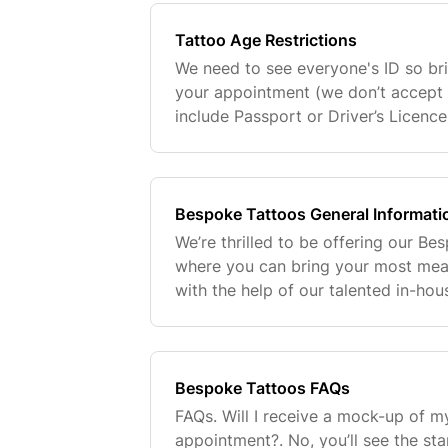
Tattoo Age Restrictions
We need to see everyone's ID so bri
your appointment (we don’t accept 
include Passport or Driver’s Licenc
under the age of 18💗
Bespoke Tattoos General Informati
We’re thrilled to be offering our Be
where you can bring your most meani
with the help of our talented in-hou
you're looking for something minimal
comple
Bespoke Tattoos FAQs
FAQs. Will I receive a mock-up of m
appointment?. No, you’ll see the sta