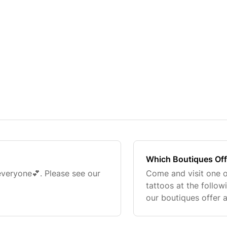
Which Boutiques Off
 everyone💕. Please see our
Come and visit one o
tattoos at the follow
our boutiques offer 
booked up fast! You
website