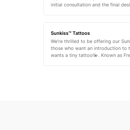
initial consultation and the final de
tattoo. Can I make changes to the t
appointment
Sunkiss™ Tattoos
We’re thrilled to be offering our Su
those who want an introduction to 
wants a tiny tattoo!💫. Known as Fr
miniature tattoos are the ideal way 
experience! They are