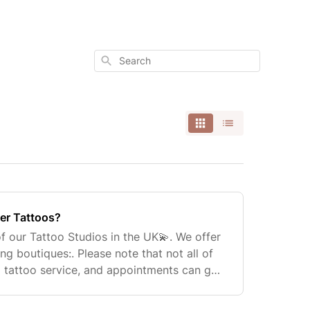
Search
er Tattoos?
f our Tattoo Studios in the UK💫. We offer
ing boutiques:. Please note that not all of
a tattoo service, and appointments can get
 can book an appointment on our