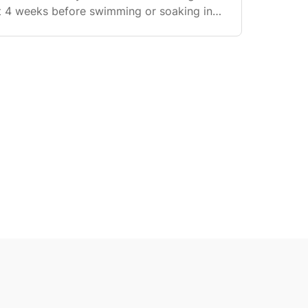
st 4 weeks before swimming or soaking in
wering: You can shower normally from day