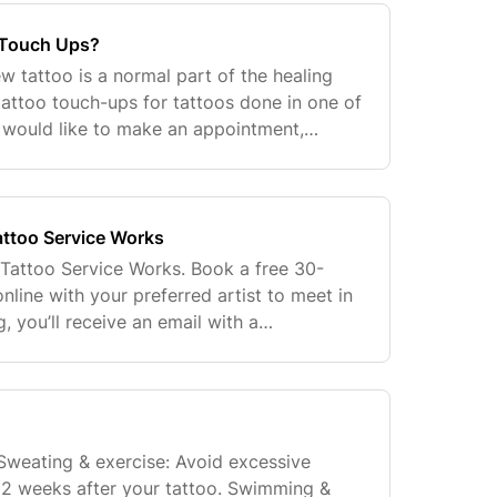
 Touch Ups?
new tattoo is a normal part of the healing
tattoo touch-ups for tattoos done in one of
u would like to make an appointment,
 our Customr Connection Team at
ttoo Service Works
Tattoo Service Works. Book a free 30-
nline with your preferred artist to meet in
, you’ll receive an email with a
e completed form is sent to the artist’s
 Sweating & exercise: Avoid excessive
t 2 weeks after your tattoo. Swimming &