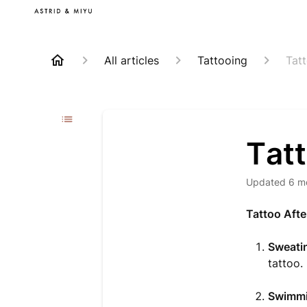
All articles
Tattooing
Tat
Tatt
Updated
6 m
Tattoo Afte
Sweatin
tattoo.
Swimmi