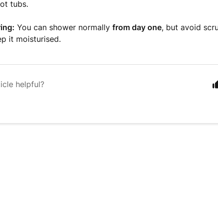
ot tubs.
ing:
You can shower normally
from day one
, but avoid scr
p it moisturised.
icle helpful?