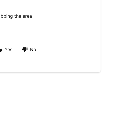
ubbing the area
Yes
No