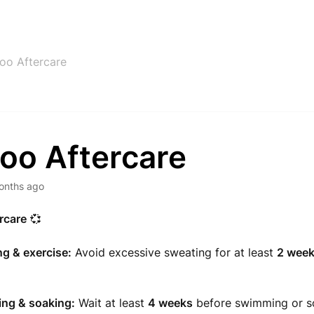
too Aftercare
oo Aftercare
onths ago
rcare
💞
g & exercise:
Avoid excessive sweating for at least
2 wee
ng & soaking:
Wait at least
4 weeks
before swimming or s