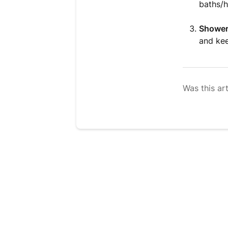
baths/h
Shower
and kee
Was this art