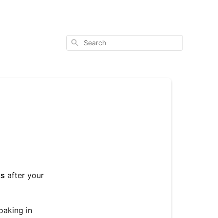
Search
ks
after your
oaking in